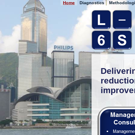
Home
Diagnostics
Methodolog
Deliveri
reducti
improve