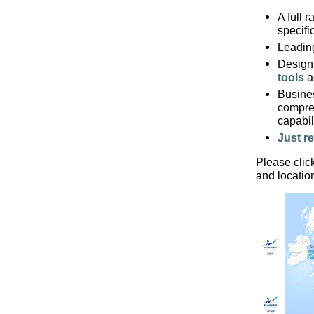
A full 
specifi
Leadin
Design
tools
ac
Busine
compre
capabi
Just re
Please clic
and locatio