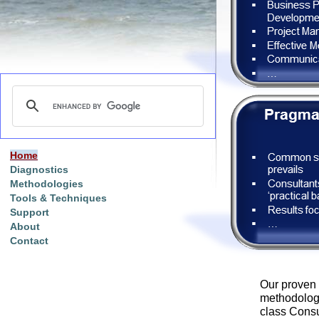
Home
Diagnostics
Methodologies
Tools & Techniques
Support
About
Contact
Our proven
methodologi
class Consul