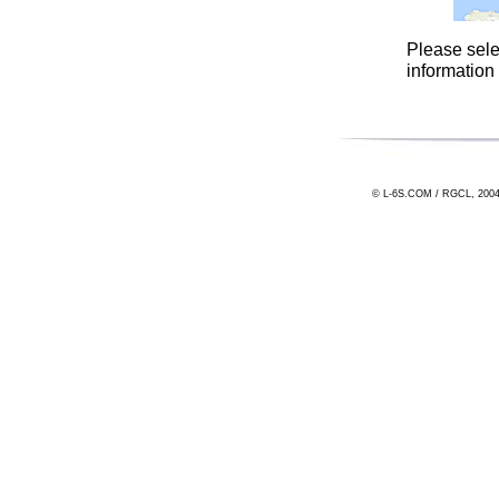
Please sele
information
© L-6S.COM / RGCL, 2004